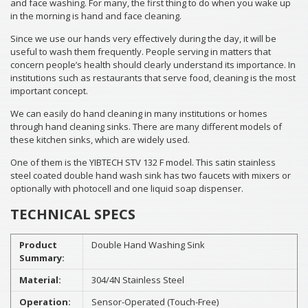
and face washing. For many, the first thing to do when you wake up
in the morning is hand and face cleaning.
Since we use our hands very effectively during the day, it will be
useful to wash them frequently. People serving in matters that
concern people’s health should clearly understand its importance. In
institutions such as restaurants that serve food, cleaning is the most
important concept.
We can easily do hand cleaning in many institutions or homes
through hand cleaning sinks. There are many different models of
these kitchen sinks, which are widely used.
One of them is the YIBTECH STV 132 F model. This satin stainless
steel coated double hand wash sink has two faucets with mixers or
optionally with photocell and one liquid soap dispenser.
TECHNICAL SPECS
Product
Double Hand Washing Sink
Summary:
Material:
304/4N Stainless Steel
Operation:
Sensor-Operated (Touch-Free)