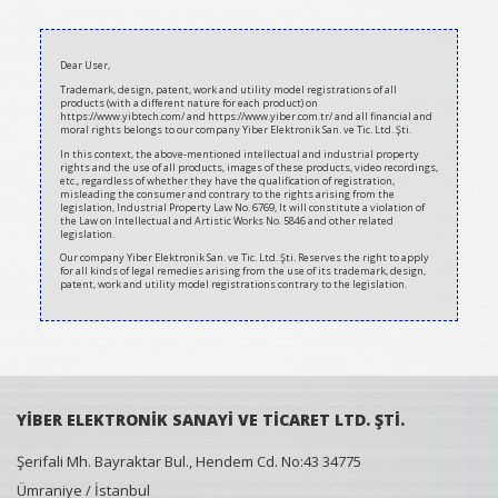
2020-
07-
Dear User,
10
Trademark, design, patent, work and utility model registrations of all
products (with a different nature for each product) on
https://www.yibtech.com/ and https://www.yiber.com.tr/ and all financial and
moral rights belongs to our company Yiber Elektronik San. ve Tic. Ltd. Şti.
In this context, the above-mentioned intellectual and industrial property
rights and the use of all products, images of these products, video recordings,
etc., regardless of whether they have the qualification of registration,
misleading the consumer and contrary to the rights arising from the
legislation, Industrial Property Law No. 6769, It will constitute a violation of
the Law on Intellectual and Artistic Works No. 5846 and other related
legislation.
Our company Yiber Elektronik San. ve Tic. Ltd. Şti. Reserves the right to apply
for all kinds of legal remedies arising from the use of its trademark, design,
patent, work and utility model registrations contrary to the legislation.
YİBER ELEKTRONİK SANAYİ VE TİCARET LTD. ŞTİ.
Şerifali Mh. Bayraktar Bul., Hendem Cd. No:43 34775
Ümraniye / İstanbul