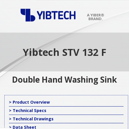
Skip
to
content
A YIBER®
BRAND.
Primary
Navigation
Menu
Yibtech STV 132 F
Double Hand Washing Sink
> Product Overview
> Technical Specs
> Technical Drawings
> Data Sheet