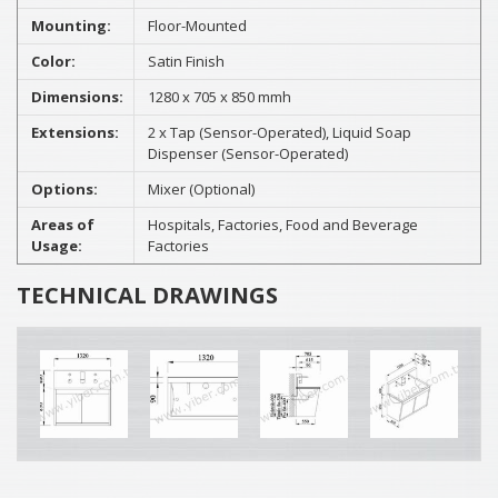
Mounting:
Floor-Mounted
Color:
Satin Finish
Dimensions:
1280 x 705 x 850 mmh
Extensions:
2 x Tap (Sensor-Operated), Liquid Soap
Dispenser (Sensor-Operated)
Options:
Mixer (Optional)
Areas of
Hospitals, Factories, Food and Beverage
Usage:
Factories
TECHNICAL DRAWINGS