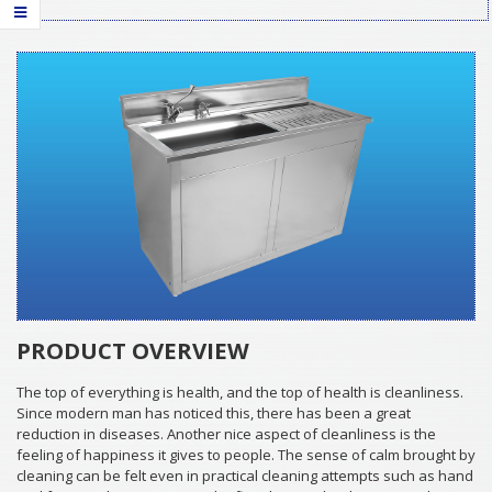
PRODUCT OVERVIEW
The top of everything is health, and the top of health is cleanliness.
Since modern man has noticed this, there has been a great
reduction in diseases. Another nice aspect of cleanliness is the
feeling of happiness it gives to people. The sense of calm brought by
cleaning can be felt even in practical cleaning attempts such as hand