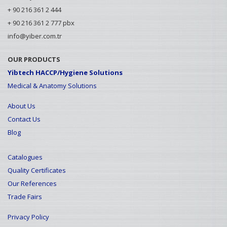
+ 90 216 361 2 444
+ 90 216 361 2 777 pbx
info@yiber.com.tr
OUR PRODUCTS
Yibtech HACCP/Hygiene Solutions
Medical & Anatomy Solutions
About Us
Contact Us
Blog
Catalogues
Quality Certificates
Our References
Trade Fairs
Privacy Policy