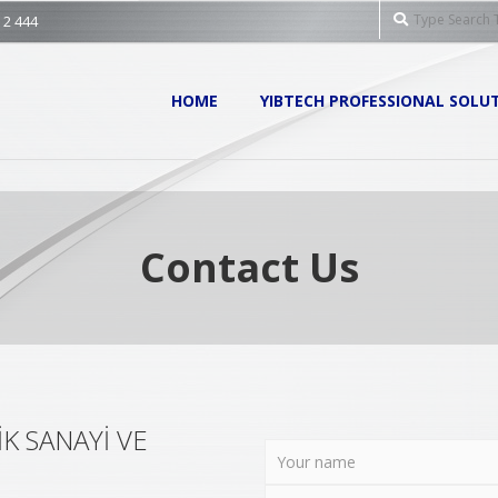
Search
 2 444
Primary
HOME
YIBTECH PROFESSIONAL SOLU
Navigation
Menu
Contact Us
K SANAYİ VE
.