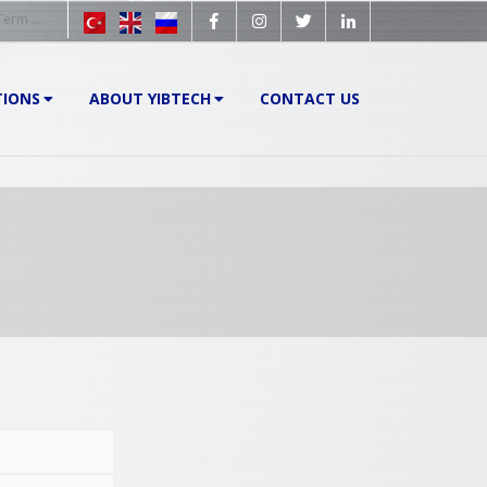
TIONS
ABOUT YIBTECH
CONTACT US