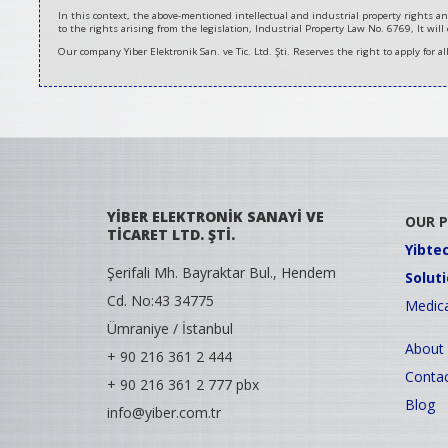
In this context, the above-mentioned intellectual and industrial property rights an
to the rights arising from the legislation, Industrial Property Law No. 6769, It will
Our company Yiber Elektronik San. ve Tic. Ltd. Şti. Reserves the right to apply for a
YİBER ELEKTRONİK SANAYİ VE
OUR 
TİCARET LTD. ŞTİ.
Yibte
Şerifali Mh. Bayraktar Bul., Hendem
Solut
Cd. No:43 34775
Medica
Ümraniye / İstanbul
About
+ 90 216 361 2 444
Contac
+ 90 216 361 2 777 pbx
Blog
info@yiber.com.tr