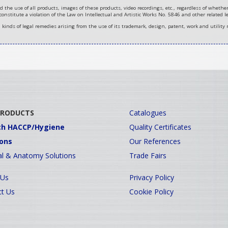
d the use of all products, images of these products, video recordings, etc., regardless of wheth
 constitute a violation of the Law on Intellectual and Artistic Works No. 5846 and other related le
ll kinds of legal remedies arising from the use of its trademark, design, patent, work and utility 
PRODUCTS
Catalogues
ch HACCP/Hygiene
Quality Certificates
ions
Our References
l & Anatomy Solutions
Trade Fairs
 Us
Privacy Policy
t Us
Cookie Policy