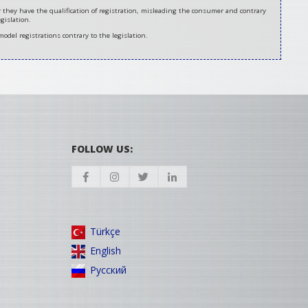
er they have the qualification of registration, misleading the consumer and contrary
gislation.
model registrations contrary to the legislation.
FOLLOW US:
Türkçe
English
Русский