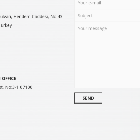
 Bulvarı, Hendem Caddesi, No:43
Turkey
H
OFFICE
pt. No:3-1 07100