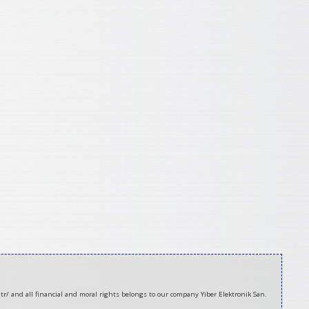
tr/ and all financial and moral rights belongs to our company Yiber Elektronik San.