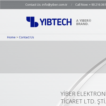
Skip
Contact Us: info@yiber.com.tr
Call Now: + 90 216 361
to
content
A YIBER®
BRAND.
Home
>
Contact Us
YİBER ELEKTRONİ
TİCARET LTD. ŞTİ