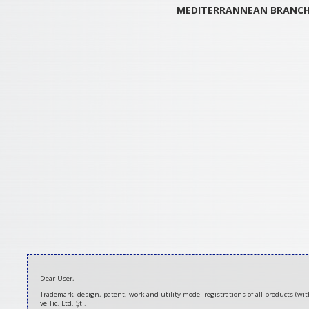
MEDITERRANNEAN
BRANC
2020-
Dear User,
08-
Trademark, design, patent, work and utility model registrations of all products (w
21
ve Tic. Ltd. Şti.