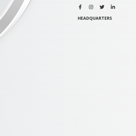
HEADQUARTERS