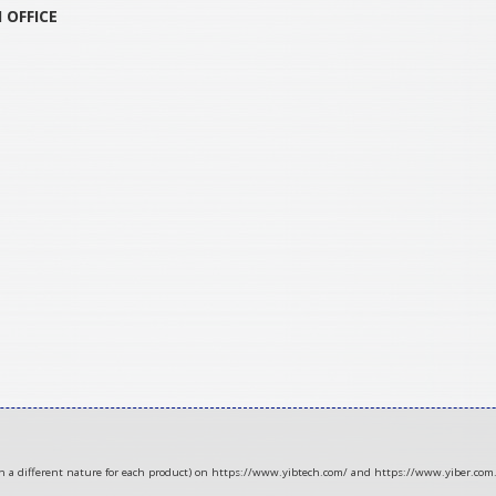
H
OFFICE
ith a different nature for each product) on https://www.yibtech.com/ and https://www.yiber.com.