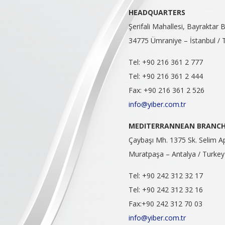
HEADQUARTERS
Şerifali Mahallesi, Bayraktar
34775 Ümraniye – İstanbul / 
Tel: +90 216 361 2 777
Tel: +90 216 361 2 444
Fax: +90 216 361 2 526
info@yiber.com.tr
MEDITERRANNEAN
BRANC
Çaybaşı Mh. 1375 Sk. Selim A
Muratpaşa – Antalya / Turkey
Tel: +90 242 312 32 17
Tel: +90 242 312 32 16
Fax:+90 242 312 70 03
info@yiber.com.tr