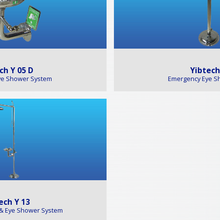
ch Y 05 D
Yibtech
ye Shower System
Emergency Eye S
ech Y 13
& Eye Shower System