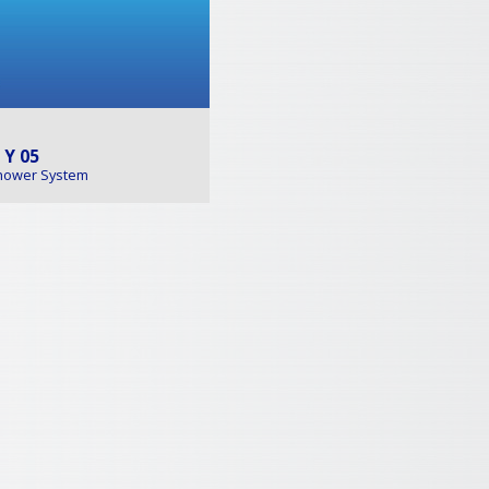
 Y 05
hower System