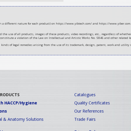
ith a different nature for each product) on https://www.yibtech.com/ and https://www.yiber.com.
d the use of all products, images of these products, video recordings, etc., regardless of wheth
 constitute a violation of the Law on Intellectual and Artistic Works No. 5846 and other related le
ll kinds of legal remedies arising from the use of its trademark, design, patent, work and utility 
PRODUCTS
Catalogues
ch HACCP/Hygiene
Quality Certificates
ions
Our References
l & Anatomy Solutions
Trade Fairs