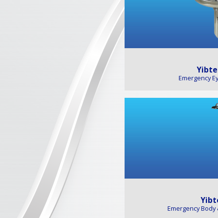
Yibte
Emergency E
Yibt
Emergency Body 