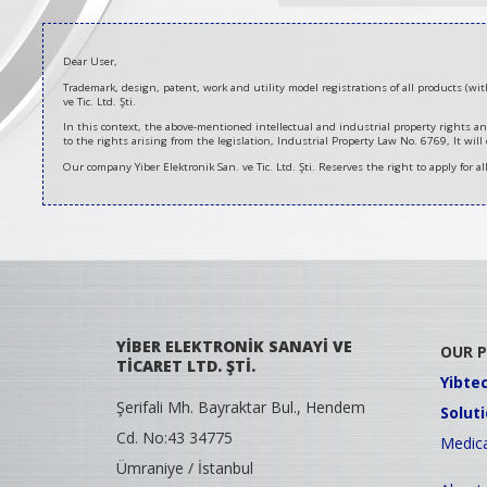
Dear User,
Trademark, design, patent, work and utility model registrations of all products (w
ve Tic. Ltd. Şti.
In this context, the above-mentioned intellectual and industrial property rights an
to the rights arising from the legislation, Industrial Property Law No. 6769, It will
Our company Yiber Elektronik San. ve Tic. Ltd. Şti. Reserves the right to apply for a
YİBER ELEKTRONİK SANAYİ VE
OUR 
TİCARET LTD. ŞTİ.
Yibte
Şerifali Mh. Bayraktar Bul., Hendem
Solut
Cd. No:43 34775
Medica
Ümraniye / İstanbul