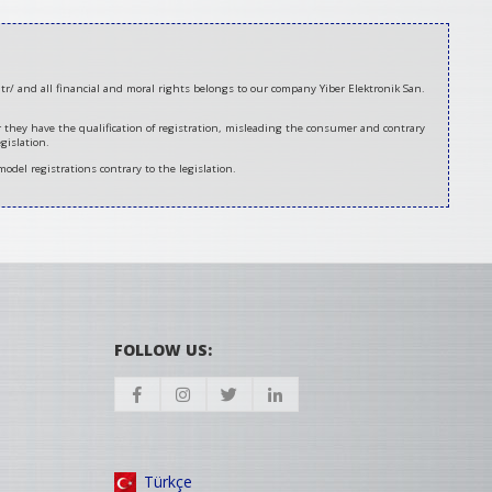
tr/ and all financial and moral rights belongs to our company Yiber Elektronik San.
er they have the qualification of registration, misleading the consumer and contrary
gislation.
model registrations contrary to the legislation.
FOLLOW US:
Türkçe