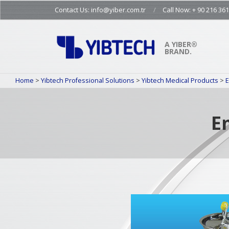
Skip
Contact Us: info@yiber.com.tr
Call Now: + 90 216 361
to
content
A YIBER®
BRAND.
Home
>
Yibtech Professional Solutions
>
Yibtech Medical Products
>
E
E