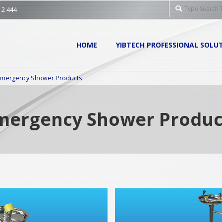
Search
 2 444
Primary
HOME
YIBTECH PROFESSIONAL SOLU
Navigation
Menu
mergency Shower Products
mergency Shower Produc