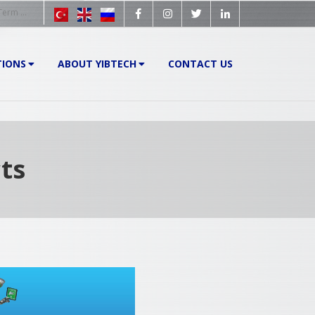
TIONS
ABOUT YIBTECH
CONTACT US
ts