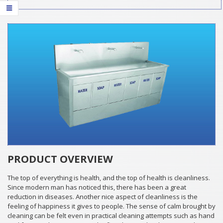
PRODUCT OVERVIEW
The top of everything is health, and the top of health is cleanliness.
Since modern man has noticed this, there has been a great
reduction in diseases. Another nice aspect of cleanliness is the
feeling of happiness it gives to people. The sense of calm brought by
cleaning can be felt even in practical cleaning attempts such as hand