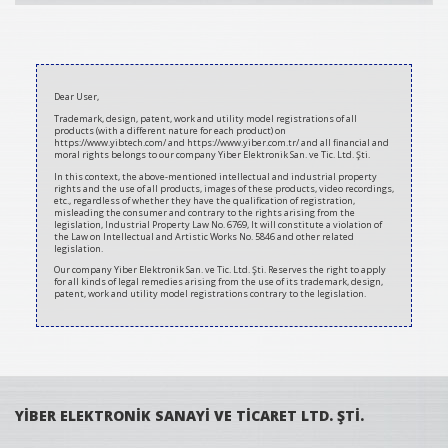
2020-
07-
Dear User,
10
Trademark, design, patent, work and utility model registrations of all
products (with a different nature for each product) on
https://www.yibtech.com/ and https://www.yiber.com.tr/ and all financial and
moral rights belongs to our company Yiber Elektronik San. ve Tic. Ltd. Şti.
In this context, the above-mentioned intellectual and industrial property
rights and the use of all products, images of these products, video recordings,
etc., regardless of whether they have the qualification of registration,
misleading the consumer and contrary to the rights arising from the
legislation, Industrial Property Law No. 6769, It will constitute a violation of
the Law on Intellectual and Artistic Works No. 5846 and other related
legislation.
Our company Yiber Elektronik San. ve Tic. Ltd. Şti. Reserves the right to apply
for all kinds of legal remedies arising from the use of its trademark, design,
patent, work and utility model registrations contrary to the legislation.
YİBER ELEKTRONİK SANAYİ VE TİCARET LTD. ŞTİ.