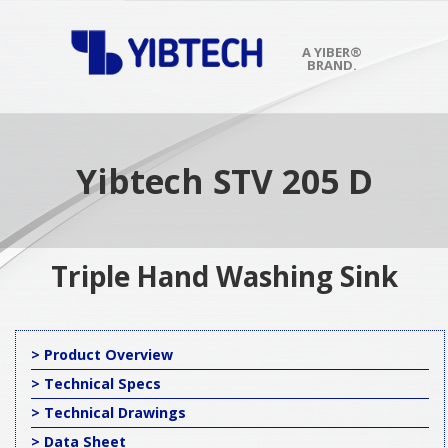
Skip
to
content
A YIBER®
BRAND.
Primary
Navigation
Menu
Yibtech STV 205 D
Triple Hand Washing Sink
> Product Overview
> Technical Specs
> Technical Drawings
> Data Sheet