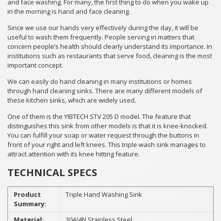
and face washing. For many, the first thing to do when you wake up
in the morning is hand and face cleaning.
Since we use our hands very effectively during the day, it will be
useful to wash them frequently. People serving in matters that
concern people’s health should clearly understand its importance. In
institutions such as restaurants that serve food, cleaning is the most
important concept.
We can easily do hand cleaning in many institutions or homes
through hand cleaning sinks. There are many different models of
these kitchen sinks, which are widely used.
One of them is the YIBTECH STV 205 D model. The feature that
distinguishes this sink from other models is that it is knee-knocked.
You can fulfill your soap or water request through the buttons in
front of your right and left knees. This triple wash sink manages to
attract attention with its knee hitting feature.
TECHNICAL SPECS
Product
Triple Hand Washing Sink
Summary:
Material:
304/4N Stainless Steel