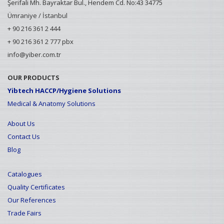
Şerifali Mh. Bayraktar Bul., Hendem Cd. No:43 34775
Ümraniye / İstanbul
+ 90 216 361 2 444
+ 90 216 361 2 777 pbx
info@yiber.com.tr
OUR PRODUCTS
Yibtech HACCP/Hygiene Solutions
Medical & Anatomy Solutions
About Us
Contact Us
Blog
Catalogues
Quality Certificates
Our References
Trade Fairs