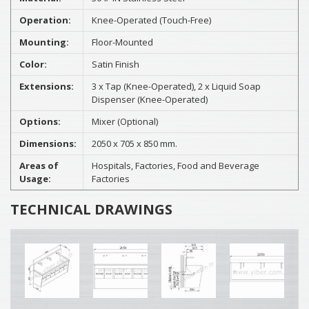
Operation:
Knee-Operated (Touch-Free)
Mounting:
Floor-Mounted
Color:
Satin Finish
Extensions:
3 x Tap (Knee-Operated), 2 x Liquid Soap
Dispenser (Knee-Operated)
Options:
Mixer (Optional)
Dimensions:
2050 x 705 x 850 mm.
Areas of
Hospitals, Factories, Food and Beverage
Usage:
Factories
TECHNICAL DRAWINGS