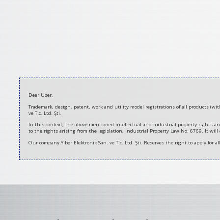
2021-
Dear User,
03-
Trademark, design, patent, work and utility model registrations of all products (w
12
ve Tic. Ltd. Şti.
In this context, the above-mentioned intellectual and industrial property rights an
to the rights arising from the legislation, Industrial Property Law No. 6769, It will
Our company Yiber Elektronik San. ve Tic. Ltd. Şti. Reserves the right to apply for a