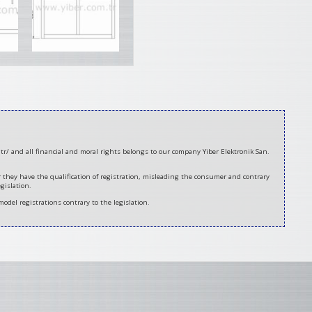
tr/ and all financial and moral rights belongs to our company Yiber Elektronik San.
er they have the qualification of registration, misleading the consumer and contrary
gislation.
model registrations contrary to the legislation.