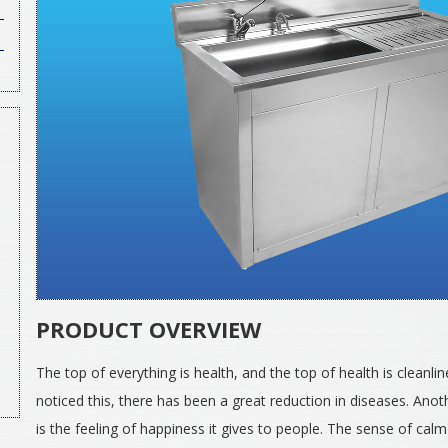
PRODUCT OVERVIEW
The top of everything is health, and the top of health is clean
noticed this, there has been a great reduction in diseases. Anot
is the feeling of happiness it gives to people. The sense of cal