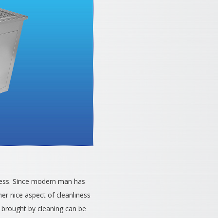
liness. Since modern man has
her nice aspect of cleanliness
m brought by cleaning can be