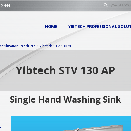
Search
 2 444
Primary
HOME
YIBTECH PROFESSIONAL SOLU
Navigation
Menu
terilization Products
>
Yibtech STV 130 AP
Yibtech STV 130 AP
Single Hand Washing Sink