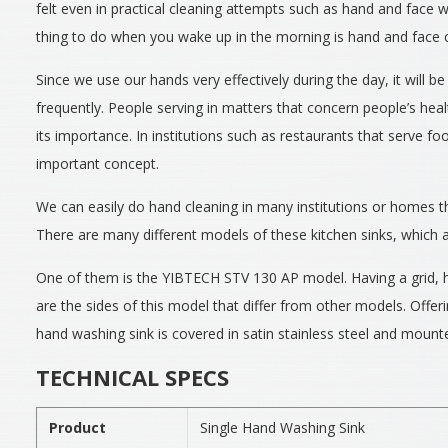
felt even in practical cleaning attempts such as hand and face w
thing to do when you wake up in the morning is hand and face c
Since we use our hands very effectively during the day, it will 
frequently. People serving in matters that concern people’s hea
its importance. In institutions such as restaurants that serve fo
important concept.
We can easily do hand cleaning in many institutions or homes t
There are many different models of these kitchen sinks, which a
One of them is the YIBTECH STV 130 AP model. Having a grid, h
are the sides of this model that differ from other models. Offeri
hand washing sink is covered in satin stainless steel and mounte
TECHNICAL SPECS
Product
Single Hand Washing Sink