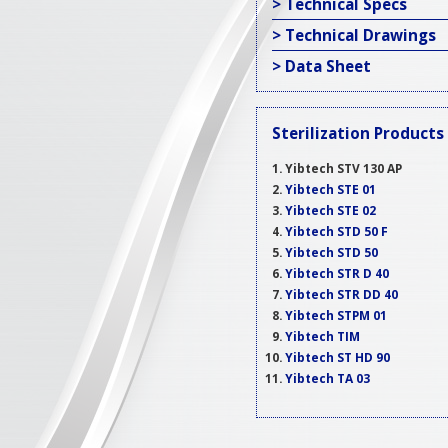
> Technical Specs
> Technical Drawings
> Data Sheet
Sterilization Products
Yibtech STV 130 AP
Yibtech STE 01
Yibtech STE 02
Yibtech STD 50 F
Yibtech STD 50
Yibtech STR D 40
Yibtech STR DD 40
Yibtech STPM 01
Yibtech TIM
Yibtech ST HD 90
Yibtech TA 03