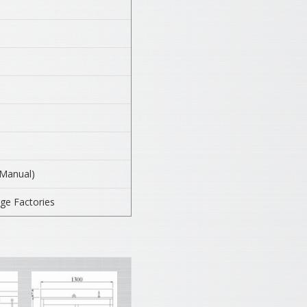
(Manual)
ge Factories