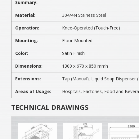
Summary:
Material:
304/4N Stainess Steel
Operation:
Knee-Operated (Touch-Free)
Mounting:
Floor-Mounted
Color:
Satin Finish
Dimensions:
1300 x 670 x 850 mmh
Extensions:
Tap (Manual), Liquid Soap Dispenser 
Areas of Usage:
Hospitals, Factories, Food and Bevera
TECHNICAL DRAWINGS