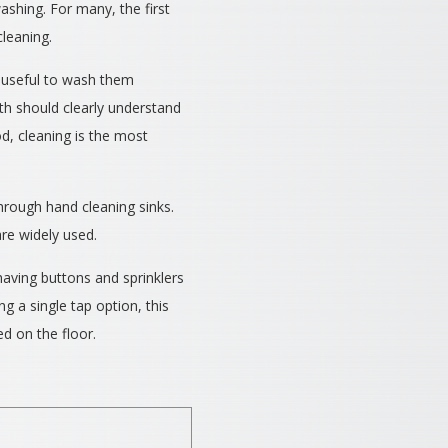
ashing. For many, the first
leaning.
be useful to wash them
lth should clearly understand
od, cleaning is the most
hrough hand cleaning sinks.
re widely used.
aving buttons and sprinklers
ng a single tap option, this
d on the floor.