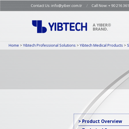
Skip
Contact Us: info@yiber.com.tr
Call Now: + 90 216 361
to
content
A YIBER®
BRAND.
Home
>
Yibtech Professional Solutions
>
Yibtech Medical Products
>
S
> Product Overview