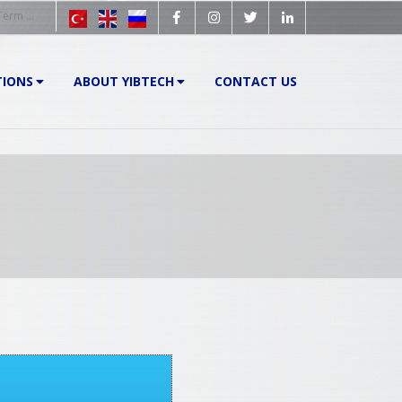
TIONS
ABOUT YIBTECH
CONTACT US