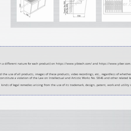
ith a different nature for each product) on https://www.yibtech.com/ and https://www.yiber.com.
d the use of all products, images of these products, video recordings, etc., regardless of wheth
 constitute a violation of the Law on Intellectual and Artistic Works No. 5846 and other related le
ll kinds of legal remedies arising from the use of its trademark, design, patent, work and utility 