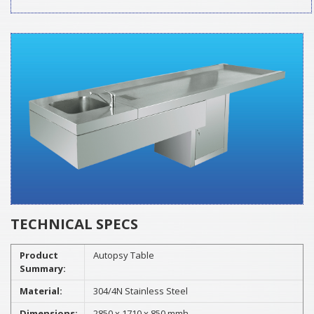
TECHNICAL SPECS
Product
Autopsy Table
Summary:
Material:
304/4N Stainless Steel
Dimensions:
2850 x 1710 x 850 mmh