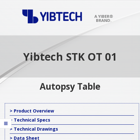
Skip
to
content
A YIBER®
BRAND.
Primary
Navigation
Menu
Yibtech STK OT 01
Autopsy Table
> Product Overview
> Technical Specs
> Technical Drawings
> Data Sheet