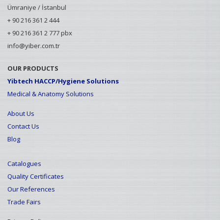
Ümraniye / İstanbul
+ 90 216 361 2 444
+ 90 216 361 2 777 pbx
info@yiber.com.tr
OUR PRODUCTS
Yibtech HACCP/Hygiene Solutions
Medical & Anatomy Solutions
About Us
Contact Us
Blog
Catalogues
Quality Certificates
Our References
Trade Fairs