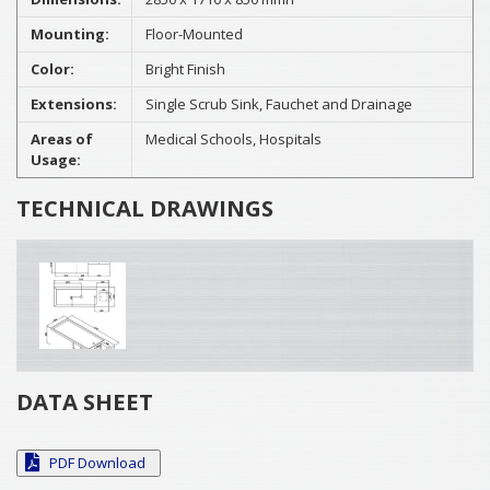
Mounting:
Floor-Mounted
Color:
Bright Finish
Extensions:
Single Scrub Sink, Fauchet and Drainage
Areas of
Medical Schools, Hospitals
Usage:
TECHNICAL DRAWINGS
DATA SHEET
PDF Download