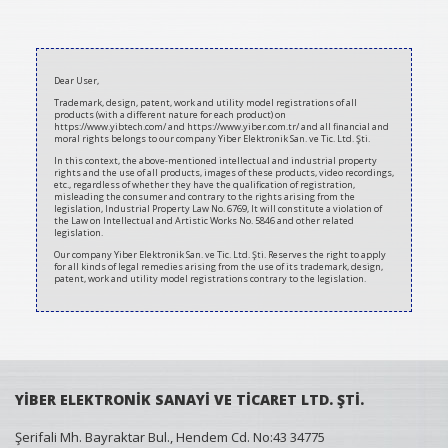
2021-
03-
Dear User,
12
Trademark, design, patent, work and utility model registrations of all
products (with a different nature for each product) on
https://www.yibtech.com/ and https://www.yiber.com.tr/ and all financial and
moral rights belongs to our company Yiber Elektronik San. ve Tic. Ltd. Şti.
In this context, the above-mentioned intellectual and industrial property
rights and the use of all products, images of these products, video recordings,
etc., regardless of whether they have the qualification of registration,
misleading the consumer and contrary to the rights arising from the
legislation, Industrial Property Law No. 6769, It will constitute a violation of
the Law on Intellectual and Artistic Works No. 5846 and other related
legislation.
Our company Yiber Elektronik San. ve Tic. Ltd. Şti. Reserves the right to apply
for all kinds of legal remedies arising from the use of its trademark, design,
patent, work and utility model registrations contrary to the legislation.
YİBER ELEKTRONİK SANAYİ VE TİCARET LTD. ŞTİ.
Şerifali Mh. Bayraktar Bul., Hendem Cd. No:43 34775