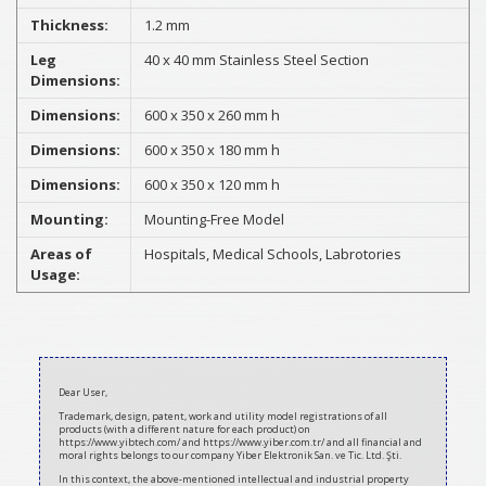
Thickness:
1.2 mm
Leg
40 x 40 mm Stainless Steel Section
Dimensions:
Dimensions:
600 x 350 x 260 mm h
Dimensions:
600 x 350 x 180 mm h
Dimensions:
600 x 350 x 120 mm h
Mounting:
Mounting-Free Model
Areas of
Hospitals, Medical Schools, Labrotories
Usage:
2021-
03-
Dear User,
12
Trademark, design, patent, work and utility model registrations of all
products (with a different nature for each product) on
https://www.yibtech.com/ and https://www.yiber.com.tr/ and all financial and
moral rights belongs to our company Yiber Elektronik San. ve Tic. Ltd. Şti.
In this context, the above-mentioned intellectual and industrial property