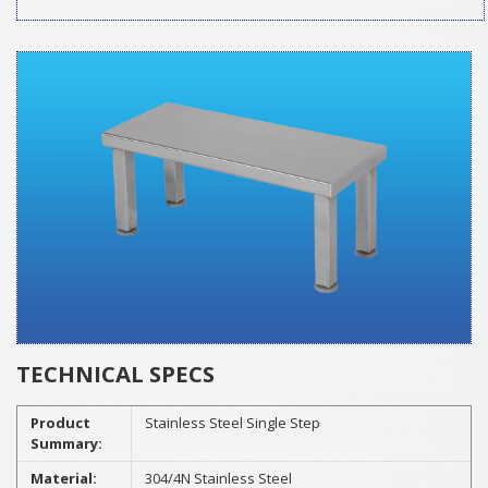
TECHNICAL SPECS
Product
Stainless Steel Single Step
Summary:
Material:
304/4N Stainless Steel