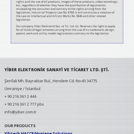
rights and the use of all products, images of these products, video recordings,
etc., regardless of whether they have the qualification of registration,
misleading the consumer and contrary to the rights arising from the
legislation, Industrial Property Law No. 6769, It will constitute a violation of
the Law on Intellectual and Artistic Works No. 5846 and other related
legislation.
Our company Yiber Elektronik San. ve Tic. Ltd. Şti. Reserves the right to apply
for all kinds of legal remedies arising from the use of its trademark, design,
patent, work and utility model registrations contrary to the legislation.
YİBER ELEKTRONİK SANAYİ VE TİCARET LTD. ŞTİ.
Şerifali Mh. Bayraktar Bul., Hendem Cd. No:43 34775
Ümraniye / İstanbul
+ 90 216 361 2 444
+ 90 216 361 2 777 pbx
info@yiber.com.tr
OUR PRODUCTS
Yibtech HACCP/Hygiene Solutions