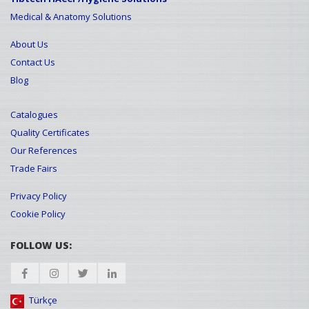
Medical & Anatomy Solutions
About Us
Contact Us
Blog
Catalogues
Quality Certificates
Our References
Trade Fairs
Privacy Policy
Cookie Policy
FOLLOW US:
Türkçe