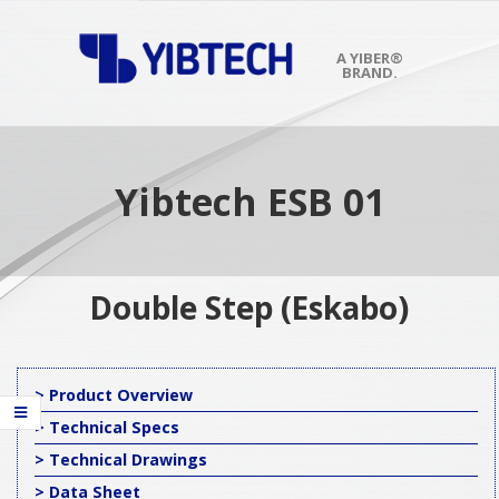
Skip
to
content
A YIBER®
BRAND.
Primary
Navigation
Menu
Yibtech ESB 01
Double Step (Eskabo)
> Product Overview
> Technical Specs
> Technical Drawings
> Data Sheet