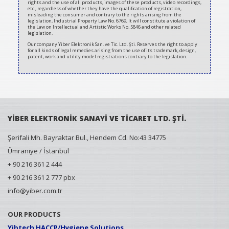
rights and the use of all products, images of these products, video recordings,
etc., regardless of whether they have the qualification of registration,
misleading the consumer and contrary to the rights arising from the
legislation, Industrial Property Law No. 6769, It will constitute a violation of
the Law on Intellectual and Artistic Works No. 5846 and other related
legislation.
Our company Yiber Elektronik San. ve Tic. Ltd. Şti. Reserves the right to apply
for all kinds of legal remedies arising from the use of its trademark, design,
patent, work and utility model registrations contrary to the legislation.
YİBER ELEKTRONİK SANAYİ VE TİCARET LTD. ŞTİ.
Şerifali Mh. Bayraktar Bul., Hendem Cd. No:43 34775
Ümraniye / İstanbul
+ 90 216 361 2 444
+ 90 216 361 2 777 pbx
info@yiber.com.tr
OUR PRODUCTS
Yibtech HACCP/Hygiene Solutions