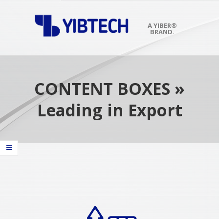
Skip
to
content
A YIBER®
BRAND.
Primary
Navigation
Menu
CONTENT BOXES »
Leading in Export