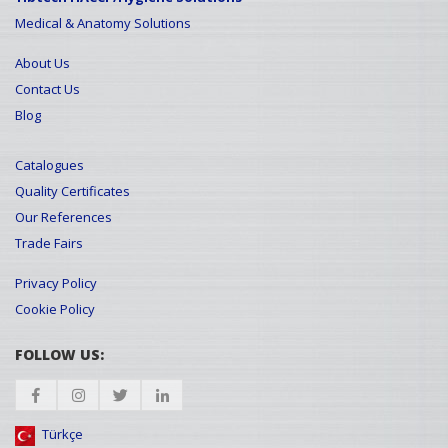
Medical & Anatomy Solutions
About Us
Contact Us
Blog
Catalogues
Quality Certificates
Our References
Trade Fairs
Privacy Policy
Cookie Policy
FOLLOW US:
Türkçe