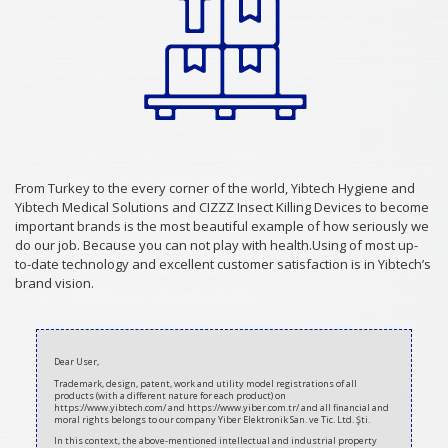
From Turkey to the every corner of the world, Yibtech Hygiene and
Yibtech Medical Solutions and CIZZZ Insect Killing Devices to become
important brands is the most beautiful example of how seriously we
do our job. Because you can not play with health.Using of most up-
to-date technology and excellent customer satisfaction is in Yibtech’s
brand vision.
2020-
07-
Dear User,
08
Trademark, design, patent, work and utility model registrations of all
products (with a different nature for each product) on
https://www.yibtech.com/ and https://www.yiber.com.tr/ and all financial and
moral rights belongs to our company Yiber Elektronik San. ve Tic. Ltd. Şti.
In this context, the above-mentioned intellectual and industrial property